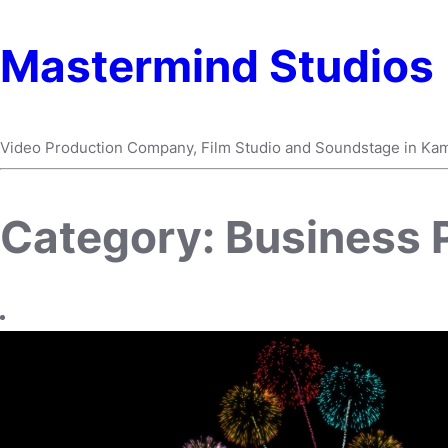
Mastermind Studios
Video Production Company, Film Studio and Soundstage in Ka
Category:
Business P