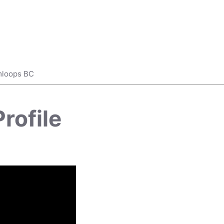
mloops BC
rofile