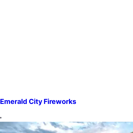
Emerald City Fireworks