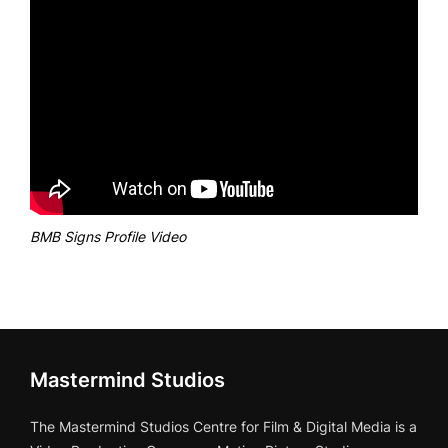
BMB Signs Profile Video
Mastermind Studios
The Mastermind Studios Centre for Film & Digital Media is a