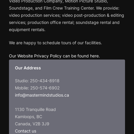
Video Production Company, Motion Picture Studio,
Soundstage, and Film Crew Training Center. We provide:
video production services; video post-production & editing
services; production office rental; soundstage rental and
equipment rentals.
We are happy to schedule tours of our facilities.
Our Website Privacy Policy can be found here
.
Our Address
Studio: 250-434-8918
Mobile: 250-574-6902
info@mastermindstudios.ca
1130 Tranquille Road
Kamloops, BC
Canada, V2B 3J9
Contact us