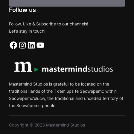
Follow us
Follow, Like & Subscribe to our channels!
Let’s stay in touch!
Facebook
Instagram
LinkedIn
YouTube
Mastermind Studios is grateful to be located on the
traditional lands of the Tk’emlúps te Secwépemc within
Secwépemc’ulucw, the traditional and unceded territory of
the Secwépemc people.
Copyright © 2023 Mastermind Studios