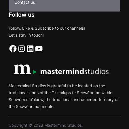
Contact us
Follow us
Follow, Like & Subscribe to our channels!
Let’s stay in touch!
Facebook
Instagram
LinkedIn
YouTube
Mastermind Studios is grateful to be located on the
traditional lands of the Tk’emlúps te Secwépemc within
Secwépemc’ulucw, the traditional and unceded territory of
the Secwépemc people.
Copyright © 2023 Mastermind Studios