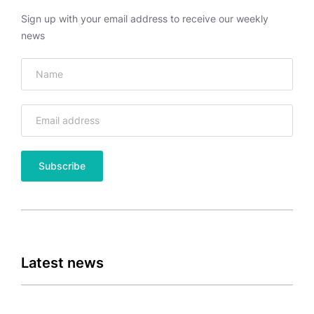
Sign up with your email address to receive our weekly
news
Latest news