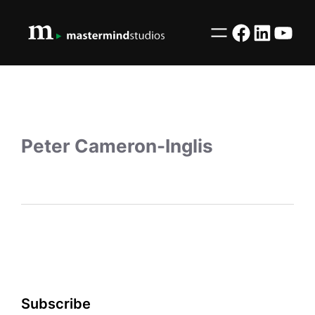
Facebook
LinkedI
YouT
Peter Cameron-Inglis
Subscribe