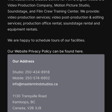
Video Production Company, Motion Picture Studio,
Soundstage, and Film Crew Training Center. We provide:
video production services; video post-production & editing
services; production office rental; soundstage rental and
equipment rentals.
We are happy to schedule tours of our facilities.
Our Website Privacy Policy can be found here
.
Our Address
Studio: 250-434-8918
Mobile: 250-574-6902
info@mastermindstudios.ca
1130 Tranquille Road
Kamloops, BC
Canada, V2B 3J9