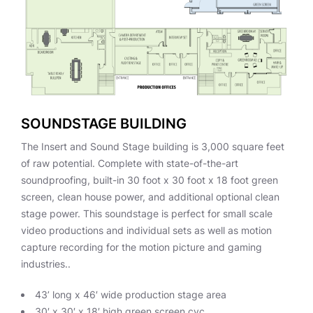
SOUNDSTAGE BUILDING
The Insert and Sound Stage building is 3,000 square feet
of raw potential. Complete with state-of-the-art
soundproofing, built-in 30 foot x 30 foot x 18 foot green
screen, clean house power, and additional optional clean
stage power. This soundstage is perfect for small scale
video productions and individual sets as well as motion
capture recording for the motion picture and gaming
industries..
43’ long x 46′ wide production stage area
30′ x 30′ x 18′ high green screen cyc