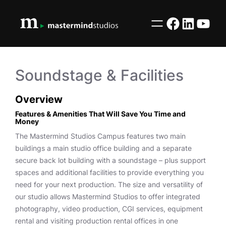
Skip
to
Facebook
LinkedI
YouT
content
Soundstage & Facilities
Overview
Features & Amenities That Will Save You Time and
Money
The Mastermind Studios Campus features two main
buildings a main studio office building and a separate
secure back lot building with a soundstage – plus support
spaces and additional facilities to provide everything you
need for your next production. The size and versatility of
our studio allows Mastermind Studios to offer integrated
photography, video production, CGI services, equipment
rental and visiting production rental offices in one