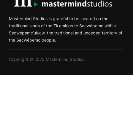
Mastermind Studios is grateful to be located on the
traditional lands of the Tk’emlúps te Secwépemc within
Secwépemc’ulucw, the traditional and unceded territory of
the Secwépemc people.
Copyright © 2023 Mastermind Studios