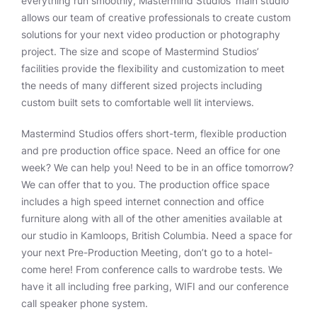
everything run smoothly, Mastermind Studios’ main studio
allows our team of creative professionals to create custom
solutions for your next video production or photography
project. The size and scope of Mastermind Studios’
facilities provide the flexibility and customization to meet
the needs of many different sized projects including
custom built sets to comfortable well lit interviews.
Mastermind Studios offers short-term, flexible production
and pre production office space. Need an office for one
week? We can help you! Need to be in an office tomorrow?
We can offer that to you. The production office space
includes a high speed internet connection and office
furniture along with all of the other amenities available at
our studio in Kamloops, British Columbia. Need a space for
your next Pre-Production Meeting, don’t go to a hotel-
come here! From conference calls to wardrobe tests. We
have it all including free parking, WIFI and our conference
call speaker phone system.