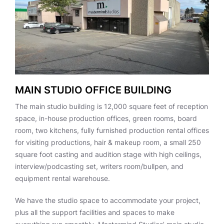
MAIN STUDIO OFFICE BUILDING
The main studio building is 12,000 square feet of reception
space, in-house production offices, green rooms, board
room, two kitchens, fully furnished production rental offices
for visiting productions, hair & makeup room, a small 250
square foot casting and audition stage with high ceilings,
interview/podcasting set, writers room/bullpen, and
equipment rental warehouse.
We have the studio space to accommodate your project,
plus all the support facilities and spaces to make