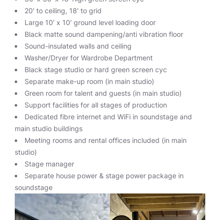
20′ to ceiling, 18′ to grid
Large 10′ x 10′ ground level loading door
Black matte sound dampening/anti vibration floor
Sound-insulated walls and ceiling
Washer/Dryer for Wardrobe Department
Black stage studio or hard green screen cyc
Separate make-up room (in main studio)
Green room for talent and guests (in main studio)
Support facilities for all stages of production
Dedicated fibre internet and WiFi in soundstage and
main studio buildings
Meeting rooms and rental offices included (in main
studio)
Stage manager
Separate house power & stage power package in
soundstage