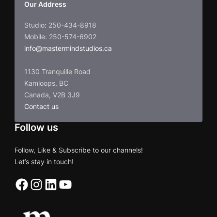
Our Address
Studio: 250-434-8918
Mobile: 250-574-6902
info@mastermindstudios.ca
1130 Tranquille Road
Kamloops, BC
Canada, V2B 3J9
Contact us
Follow us
Follow, Like & Subscribe to our channels!
Let’s stay in touch!
Facebook
Instagram
LinkedIn
YouTube