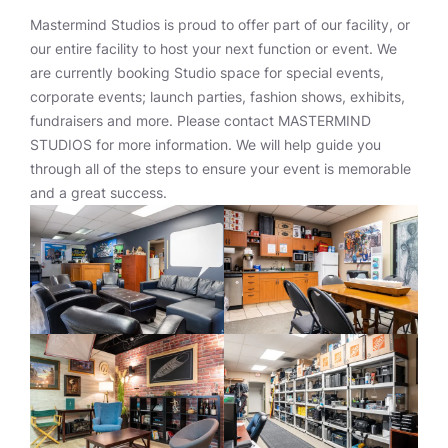
Mastermind Studios is proud to offer part of our facility, or
our entire facility to host your next function or event. We
are currently booking Studio space for special events,
corporate events; launch parties, fashion shows, exhibits,
fundraisers and more. Please contact MASTERMIND
STUDIOS for more information. We will help guide you
through all of the steps to ensure your event is memorable
and a great success.