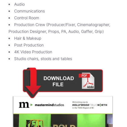
Audio
Communications
Control Room
Production Crew (Producer/Fixer, Cinematographer,
Production Designer, Props, PA, Audio, Gaffer, Grip)
Hair & Makeup
Post Production
4K Video Production
Studio chairs, stools and tables