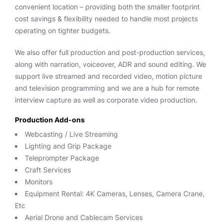
convenient location – providing both the smaller footprint
cost savings & flexibility needed to handle most projects
operating on tighter budgets.
We also offer full production and post-production services,
along with narration, voiceover, ADR and sound editing. We
support live streamed and recorded video, motion picture
and television programming and we are a hub for remote
interview capture as well as corporate video production.
Production Add-ons
Webcasting / Live Streaming
Lighting and Grip Package
Teleprompter Package
Craft Services
Monitors
Equipment Rental: 4K Cameras, Lenses, Camera Crane,
Etc
Aerial Drone and Cablecam Services