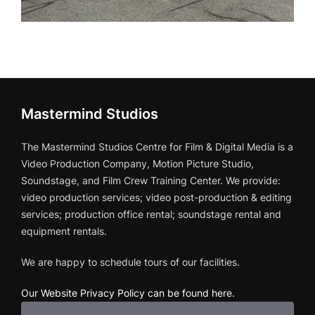
Mastermind Studios
The Mastermind Studios Centre for Film & Digital Media is a
Video Production Company, Motion Picture Studio,
Soundstage, and Film Crew Training Center. We provide:
video production services; video post-production & editing
services; production office rental; soundstage rental and
equipment rentals.
We are happy to schedule tours of our facilities.
Our Website Privacy Policy can be found here
.