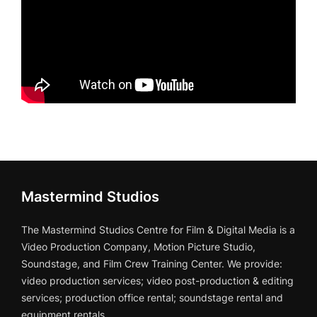
Mastermind Studios
The Mastermind Studios Centre for Film & Digital Media is a
Video Production Company, Motion Picture Studio,
Soundstage, and Film Crew Training Center. We provide:
video production services; video post-production & editing
services; production office rental; soundstage rental and
equipment rentals.