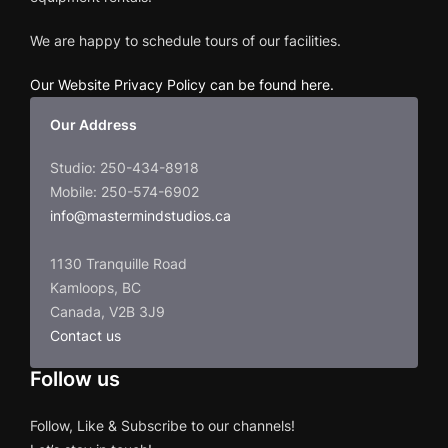
We are happy to schedule tours of our facilities.
Our Website Privacy Policy can be found here
.
Our Address
Studio: 250-434-8918
Mobile: 250-574-6902
info@mastermindstudios.ca
1130 Tranquille Road
Kamloops, BC
Canada, V2B 3J9
Contact us
Follow us
Follow, Like & Subscribe to our channels!