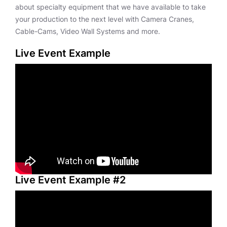
about specialty equipment that we have available to take
your production to the next level with Camera Cranes,
Cable-Cams, Video Wall Systems and more.
Live Event Example
Live Event Example #2