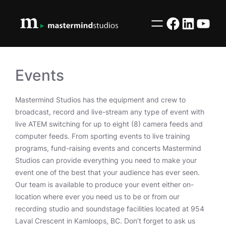
Skip
to
Facebook
LinkedI
YouT
content
Events
Mastermind Studios has the equipment and crew to
broadcast, record and live-stream any type of event with
live ATEM switching for up to eight (8) camera feeds and
computer feeds. From sporting events to live training
programs, fund-raising events and concerts Mastermind
Studios can provide everything you need to make your
event one of the best that your audience has ever seen.
Our team is available to produce your event either on-
location where ever you need us to be or from our
recording studio and soundstage facilities located at 954
Laval Crescent in Kamloops, BC. Don’t forget to ask us