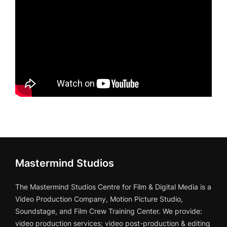
Mastermind Studios
The Mastermind Studios Centre for Film & Digital Media is a
Video Production Company, Motion Picture Studio,
Soundstage, and Film Crew Training Center. We provide:
video production services; video post-production & editing