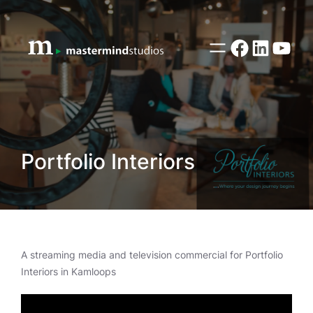
Skip
to
content
Facebook
LinkedI
YouT
Portfolio Interiors
A streaming media and television commercial for Portfolio
Interiors in Kamloops