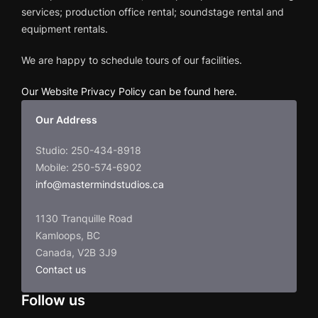
services; production office rental; soundstage rental and
equipment rentals.
We are happy to schedule tours of our facilities.
Our Website Privacy Policy can be found here
.
Our Address
Studio: 250-434-8918
Mobile: 250-574-6902
info@mastermindstudios.ca
1130 Tranquille Road
Kamloops, BC
Canada, V2B 3J9
Contact us
Follow us