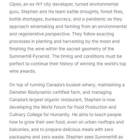
Cipes, an ex-NY city developer, turned environmental
guru. Stephen and his team battle droughts, forest fires,
bottle shortages, bureaucracy, and a pandemic as they
approach winemaking and farming from an environmental
and regenerative perspective. They follow exacting
processes in planting and harvesting by the moon and
finishing the wine within the sacred geometry of the
Summerhill Pyramid. The timing and conditions must be
perfect to continue their history of winning the world’s top
wine awards.
On top of running Canada’s busiest winery, maintaining a
Demeter Biodynamic certified farm, and managing
Canada’s largest organic restaurant, Stephen is now
developing the World Forum for Food Production and
Culinary College for Humanity. He aims to teach people
how to grow their own food, even on urban rooftops and
balconies, and to prepare delicious meals with zero
packaging and zero waste. Stephen sees Summerhill as