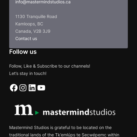
info@mastermindstudios.ca
1130 Tranquille Road
Kamloops, BC
Canada, V2B 3J9
Contact us
Follow us
Follow, Like & Subscribe to our channels!
Let’s stay in touch!
Facebook
Instagram
LinkedIn
YouTube
Mastermind Studios is grateful to be located on the
traditional lands of the Tk’emlúps te Secwépemc within