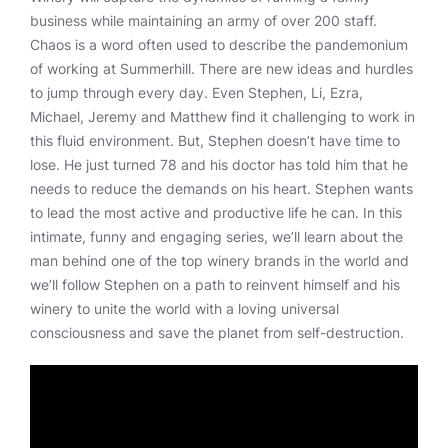
business while maintaining an army of over 200 staff.
Chaos is a word often used to describe the pandemonium
of working at Summerhill. There are new ideas and hurdles
to jump through every day. Even Stephen, Li, Ezra,
Michael, Jeremy and Matthew find it challenging to work in
this fluid environment. But, Stephen doesn’t have time to
lose. He just turned 78 and his doctor has told him that he
needs to reduce the demands on his heart. Stephen wants
to lead the most active and productive life he can. In this
intimate, funny and engaging series, we’ll learn about the
man behind one of the top winery brands in the world and
we’ll follow Stephen on a path to reinvent himself and his
winery to unite the world with a loving universal
consciousness and save the planet from self-destruction.