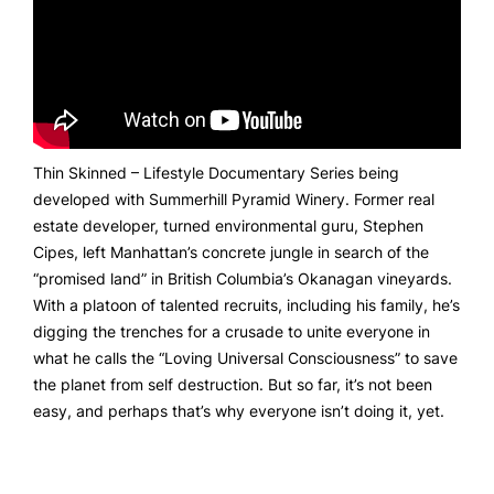
Thin Skinned – Lifestyle Documentary Series being
developed with Summerhill Pyramid Winery. Former real
estate developer, turned environmental guru, Stephen
Cipes, left Manhattan’s concrete jungle in search of the
“promised land” in British Columbia’s Okanagan vineyards.
With a platoon of talented recruits, including his family, he’s
digging the trenches for a crusade to unite everyone in
what he calls the “Loving Universal Consciousness” to save
the planet from self destruction. But so far, it’s not been
easy, and perhaps that’s why everyone isn’t doing it, yet.