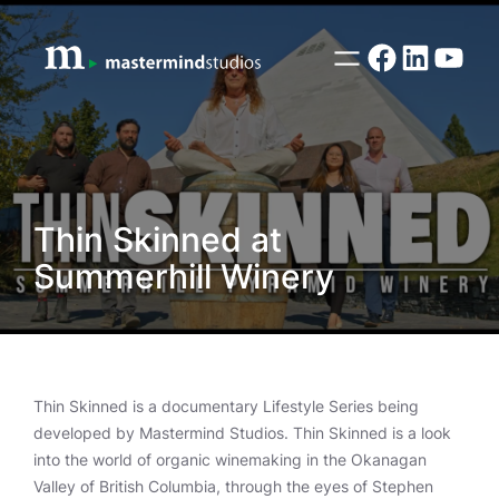
Skip
to
Facebook
LinkedI
YouT
content
Thin Skinned at
Summerhill Winery
Thin Skinned is a documentary Lifestyle Series being
developed by Mastermind Studios. Thin Skinned is a look
into the world of organic winemaking in the Okanagan
Valley of British Columbia, through the eyes of Stephen