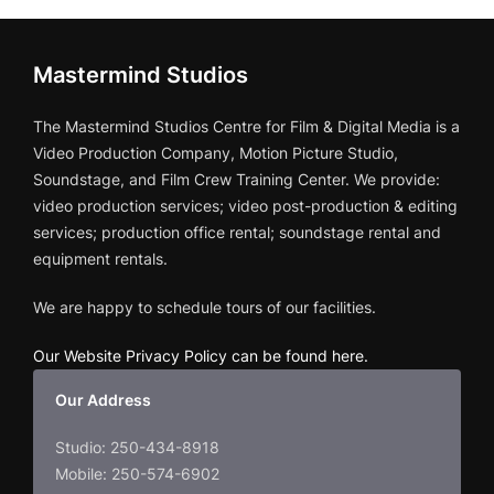
Mastermind Studios
The Mastermind Studios Centre for Film & Digital Media is a
Video Production Company, Motion Picture Studio,
Soundstage, and Film Crew Training Center. We provide:
video production services; video post-production & editing
services; production office rental; soundstage rental and
equipment rentals.
We are happy to schedule tours of our facilities.
Our Website Privacy Policy can be found here
.
Our Address
Studio: 250-434-8918
Mobile: 250-574-6902