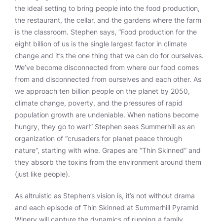
the ideal setting to bring people into the food production,
the restaurant, the cellar, and the gardens where the farm
is the classroom. Stephen says, “Food production for the
eight billion of us is the single largest factor in climate
change and it’s the one thing that we can do for ourselves.
We’ve become disconnected from where our food comes
from and disconnected from ourselves and each other. As
we approach ten billion people on the planet by 2050,
climate change, poverty, and the pressures of rapid
population growth are undeniable. When nations become
hungry, they go to war!” Stephen sees Summerhill as an
organization of “crusaders for planet peace through
nature”, starting with wine. Grapes are “Thin Skinned” and
they absorb the toxins from the environment around them
(just like people).
As altruistic as Stephen’s vision is, it’s not without drama
and each episode of Thin Skinned at Summerhill Pyramid
Winery will capture the dynamics of running a family